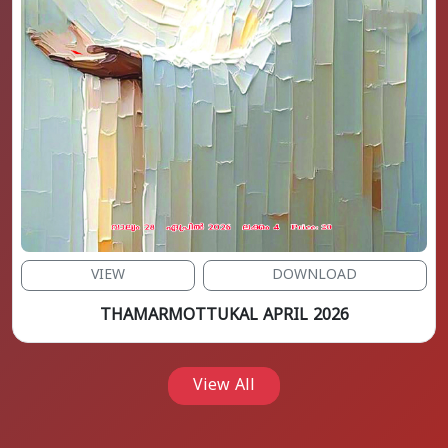
VIEW
DOWNLOAD
THAMARMOTTUKAL APRIL 2026
View All