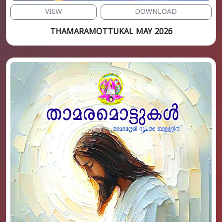
VIEW
DOWNLOAD
THAMARAMOTTUKAL MAY 2026