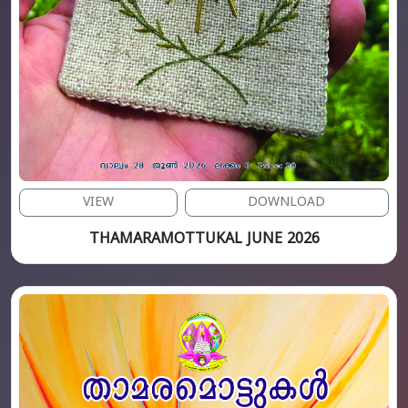
VIEW
DOWNLOAD
THAMARAMOTTUKAL JUNE 2026