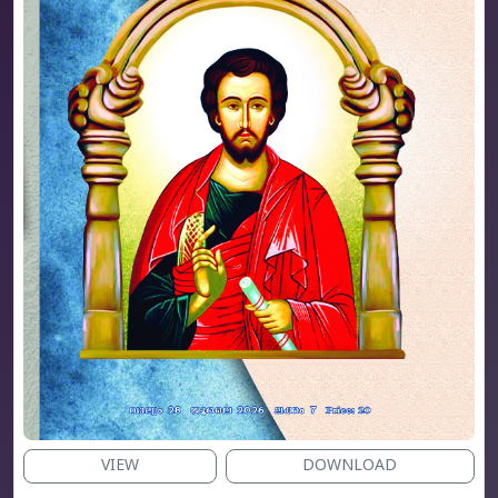
VIEW
DOWNLOAD