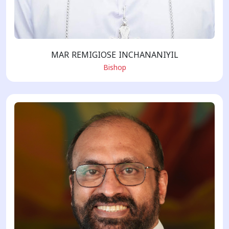
MAR REMIGIOSE INCHANANIYIL
Bishop