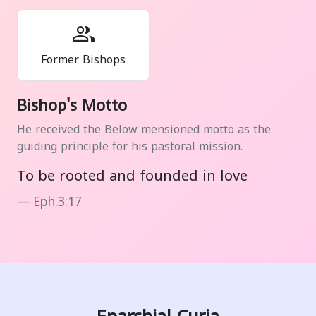
group
Former Bishops
Bishop's Motto
He received the Below mensioned motto as the
guiding principle for his pastoral mission.
To be rooted and founded in love
Eph.3:17