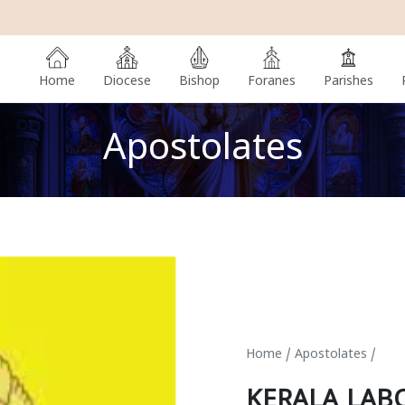
Home
Diocese
Bishop
Foranes
Parishes
Apostolates
Home
/
Apostolates
/
KERALA LAB