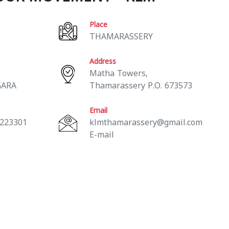
Place
THAMARASSERY
Address
Matha Towers,
GARA
Thamarassery P.O. 673573
Email
 223301
klmthamarassery@gmail.com
E-mail