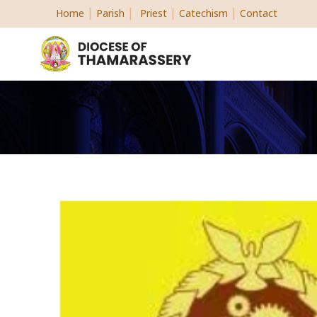
|
|
|
|
Home
Parish
Priest
Catechism
Contact