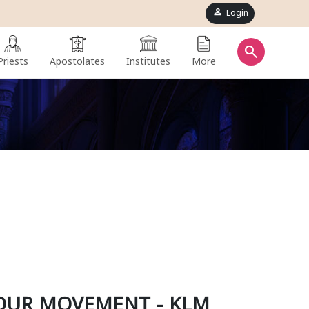
person
Login
search
Priests
Apostolates
Institutes
More
OUR MOVEMENT - KLM