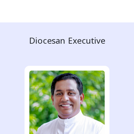
Diocesan Executive