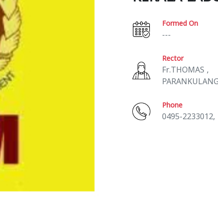
Formed On
---
Rector
Fr.THOMAS ,
PARANKULAN
Phone
0495-2233012,