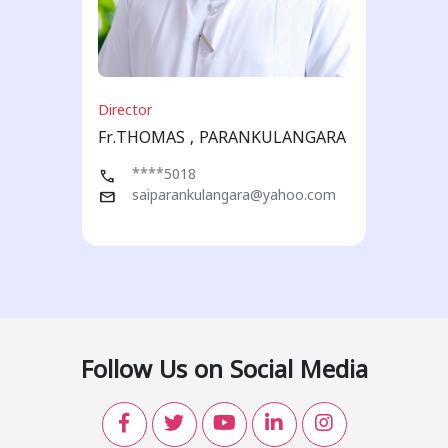
Director
Fr.THOMAS , PARANKULANGARA
call
****5018
mail
saiparankulangara@yahoo.com
Follow Us on Social Media