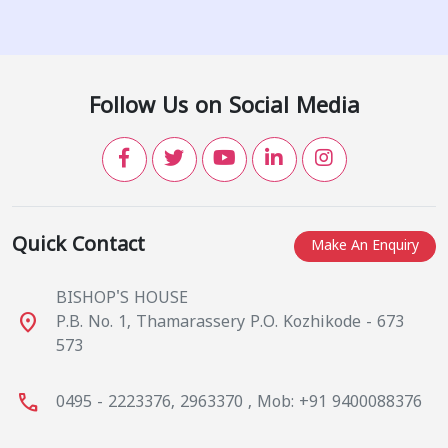
Follow Us on Social Media
Quick Contact
Make An Enquiry
BISHOP'S HOUSE
place
P.B. No. 1, Thamarassery P.O. Kozhikode - 673
573
call
0495 - 2223376, 2963370 , Mob: +91 9400088376