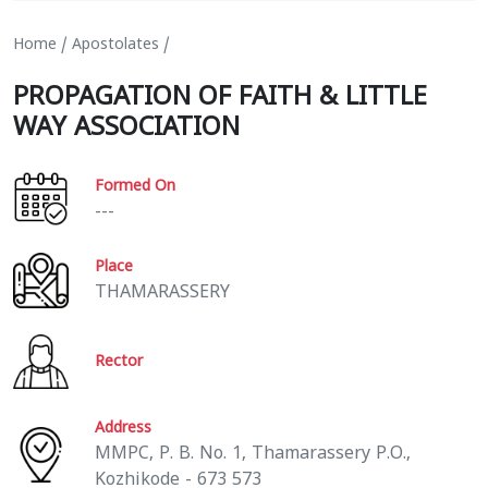
Home
/
Apostolates
/
PROPAGATION OF FAITH & LITTLE
WAY ASSOCIATION
Formed On
---
Place
THAMARASSERY
Rector
Address
MMPC, P. B. No. 1, Thamarassery P.O.,
Kozhikode - 673 573