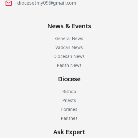
mail
diocesetmy09@gmail.com
News & Events
General News
Vatican News
Diocesan News
Parish News
Diocese
Bishop
Priests
Foranes
Parishes
Ask Expert