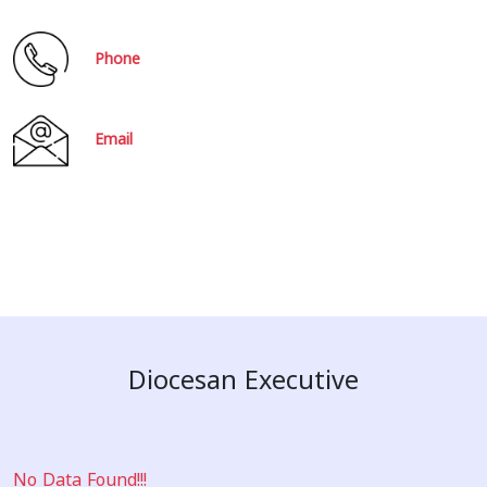
Phone
Email
Diocesan Executive
No Data Found!!!