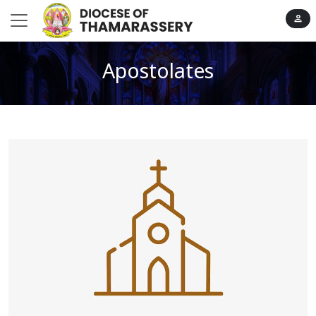
person
Apostolates