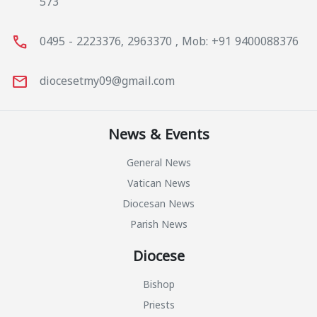
573
call
0495 - 2223376, 2963370 , Mob: +91 9400088376
mail
diocesetmy09@gmail.com
News & Events
General News
Vatican News
Diocesan News
Parish News
Diocese
Bishop
Priests