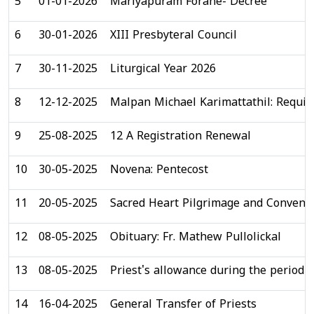
5
01-01-2026
Mariyapuram Forane- Decree
6
30-01-2026
XIII Presbyteral Council
7
30-11-2025
Liturgical Year 2026
8
12-12-2025
Malpan Michael Karimattathil: Requi
9
25-08-2025
12 A Registration Renewal
10
30-05-2025
Novena: Pentecost
11
20-05-2025
Sacred Heart Pilgrimage and Conventi
12
08-05-2025
Obituary: Fr. Mathew Pullolickal
13
08-05-2025
Priest's allowance during the period o
14
16-04-2025
General Transfer of Priests