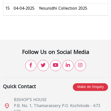
15
04-04-2025
Yesunidhi Collection 2025
Follow Us on Social Media
Quick Contact
Make An Enquiry
BISHOP'S HOUSE
place
P.B. No. 1, Thamarassery P.O. Kozhikode - 673