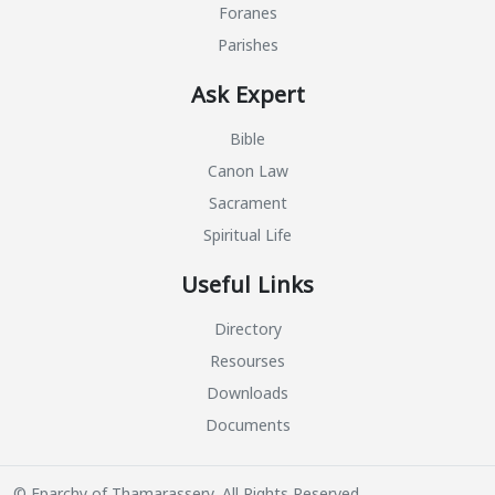
Foranes
Parishes
Ask Expert
Bible
Canon Law
Sacrament
Spiritual Life
Useful Links
Directory
Resourses
Downloads
Documents