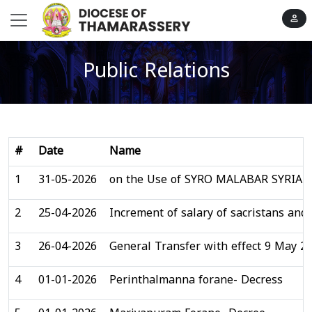
person
Public Relations
#
Date
Name
1
31-05-2026
on the Use of SYRO MALABAR SYRIA
2
25-04-2026
Increment of salary of sacristans and
3
26-04-2026
General Transfer with effect 9 May 2
4
01-01-2026
Perinthalmanna forane- Decress