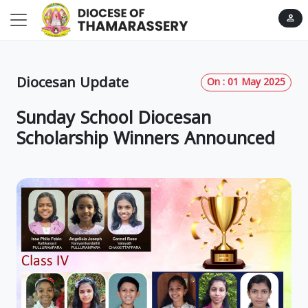
person
Diocesan Update
On : 01 May 2025
Sunday School Diocesan
Scholarship Winners Announced