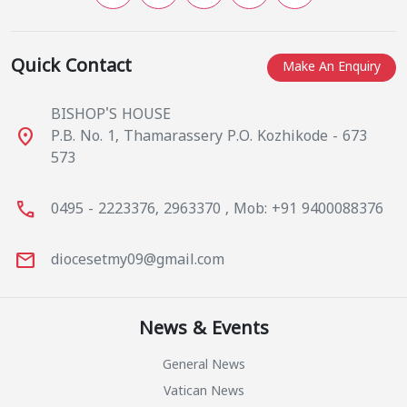
Quick Contact
Make An Enquiry
BISHOP'S HOUSE
place
P.B. No. 1, Thamarassery P.O. Kozhikode - 673
573
call
0495 - 2223376, 2963370 , Mob: +91 9400088376
mail
diocesetmy09@gmail.com
News & Events
General News
Vatican News