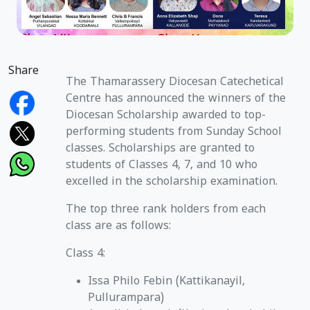
Share
The Thamarassery Diocesan Catechetical
Centre has announced the winners of the
Diocesan Scholarship awarded to top-
performing students from Sunday School
classes. Scholarships are granted to
students of Classes 4, 7, and 10 who
excelled in the scholarship examination.
The top three rank holders from each
class are as follows:
Class 4:
Issa Philo Febin (Kattikanayil,
Pullurampara)