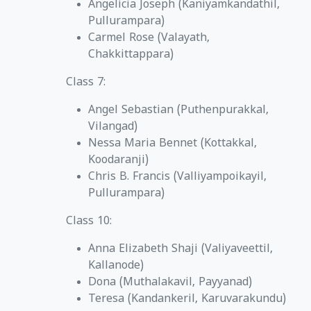
Angelicia Joseph (Kaniyamkandathil,
Pullurampara)
Carmel Rose (Valayath,
Chakkittappara)
Class 7:
Angel Sebastian (Puthenpurakkal,
Vilangad)
Nessa Maria Bennet (Kottakkal,
Koodaranji)
Chris B. Francis (Valliyampoikayil,
Pullurampara)
Class 10:
Anna Elizabeth Shaji (Valiyaveettil,
Kallanode)
Dona (Muthalakavil, Payyanad)
Teresa (Kandankeril, Karuvarakundu)