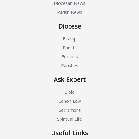
Diocesan News
Parish News
Diocese
Bishop
Priests
Foranes
Parishes
Ask Expert
Bible
Canon Law
Sacrament
Spiritual Life
Useful Links