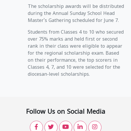
The scholarship awards will be distributed
during the Annual Sunday School Head
Master's Gathering scheduled for June 7.
Students from Classes 4 to 10 who secured
over 75% marks and held first or second
rank in their class were eligible to appear
for the regional scholarship exam. Based
on their performance, the top scorers in
Classes 4, 7, and 10 were selected for the
diocesan-level scholarships.
Follow Us on Social Media