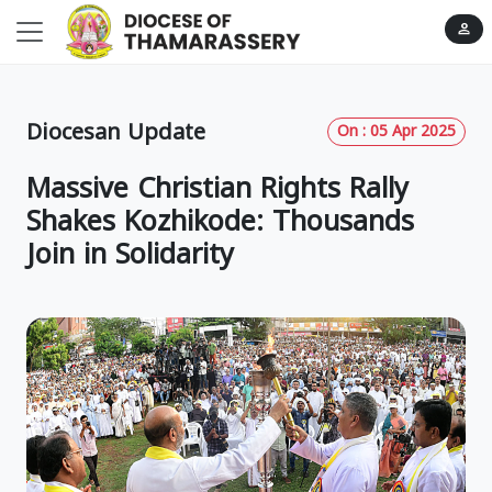
person
Diocesan Update
On : 05 Apr 2025
Massive Christian Rights Rally
Shakes Kozhikode: Thousands
Join in Solidarity