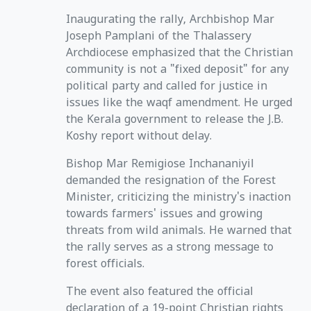
Inaugurating the rally, Archbishop Mar
Joseph Pamplani of the Thalassery
Archdiocese emphasized that the Christian
community is not a "fixed deposit" for any
political party and called for justice in
issues like the waqf amendment. He urged
the Kerala government to release the J.B.
Koshy report without delay.
Bishop Mar Remigiose Inchananiyil
demanded the resignation of the Forest
Minister, criticizing the ministry's inaction
towards farmers' issues and growing
threats from wild animals. He warned that
the rally serves as a strong message to
forest officials.
The event also featured the official
declaration of a 19-point Christian rights