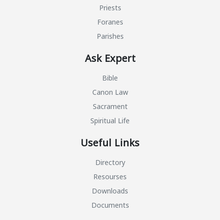
Priests
Foranes
Parishes
Ask Expert
Bible
Canon Law
Sacrament
Spiritual Life
Useful Links
Directory
Resourses
Downloads
Documents