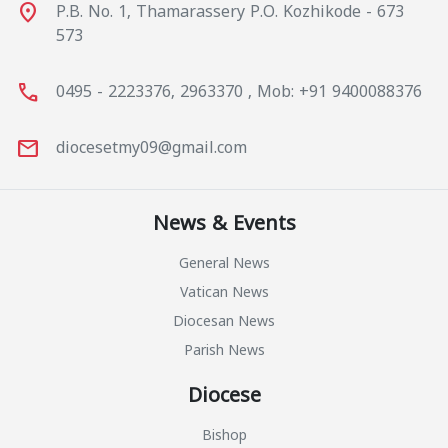
place
P.B. No. 1, Thamarassery P.O. Kozhikode - 673
573
call
0495 - 2223376, 2963370 , Mob: +91 9400088376
mail
diocesetmy09@gmail.com
News & Events
General News
Vatican News
Diocesan News
Parish News
Diocese
Bishop