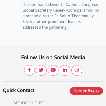
charter, handed over to Catholic Congress
Global Secretary Rajeev Kochuparambil by
diocesan director Fr. Sabin Thoommully.
Several other prominent leaders
addressed the gathering.
Follow Us on Social Media
Quick Contact
Make An Enquiry
BISHOP'S HOUSE