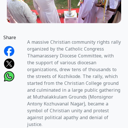
Share
A massive Christian community rights rally
organized by the Catholic Congress
Thamarassery Diocese Committee, with
the support of various diocesan
organizations, drew tens of thousands to
the streets of Kozhikode. The rally, which
started from the Christian College ground
and culminated in a large public gathering
at Muthalakkulam Grounds (Monsignor
Antony Kozhuvanal Nagar), became a
symbol of Christian unity and protest
against political apathy and denial of
justice.