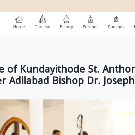
Home
Diocese
Bishop
Foranes
Parishes
 of Kundayithode St. Antho
r Adilabad Bishop Dr. Josep