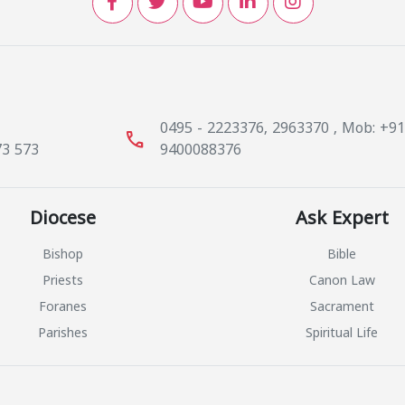
0495 - 2223376, 2963370 , Mob: +9
call
73 573
9400088376
Diocese
Ask Expert
Bishop
Bible
Priests
Canon Law
Foranes
Sacrament
Parishes
Spiritual Life