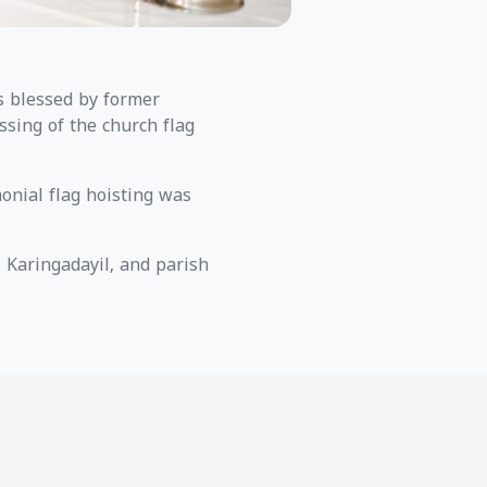
s blessed by former
ssing of the church flag
monial flag hoisting was
Karingadayil, and parish