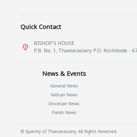
Quick Contact
BISHOP'S HOUSE
place
P.B. No. 1, Thamarassery P.O. Kozhikode - 6
News & Events
General News
Vatican News
Diocesan News
Parish News
© Eparchy of Thamarassery. All Rights Reserved.