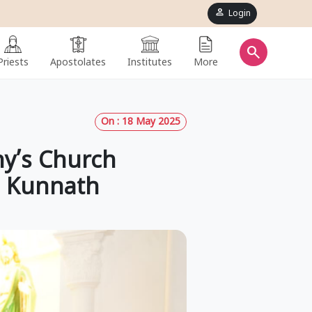
person
Login
search
Priests
Apostolates
Institutes
More
On : 18 May 2025
ny’s Church
h Kunnath