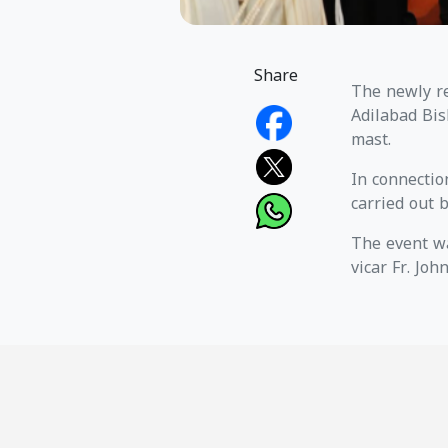
Share
The newly re
Adilabad Bis
mast.
In connectio
carried out 
The event wa
vicar Fr. Joh