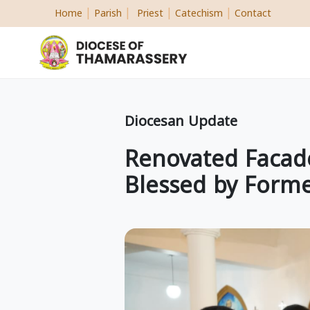
|
|
|
|
Home
Parish
Priest
Catechism
Contact
Diocesan Update
Renovated Facade
Blessed by Forme