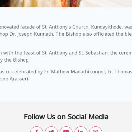
novated facade of St. Anthony’s Church, Kundayithode, wa
hop Dr. Joseph Kunnath. The Bishop also officiated the ble
n with the feast of St. Anthony and St. Sebastian, the cere
by the Bishop.
s co-celebrated by Fr. Mathew Madathikunnel, Fr. Thomas 
nson Arasseril.
Follow Us on Social Media