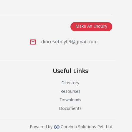
Make An Enquiry
mail
1
diocesetmy09@gmail.com
Useful Links
Directory
Resourses
Downloads
Documents
Powered by
Corehub Solutions Pvt. Ltd